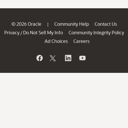
© 2026 Oracle
Community Help
Contact Us
|
Privacy
Do Not Sell My Info
Community Integrity Policy
/
Ad Choices
Careers