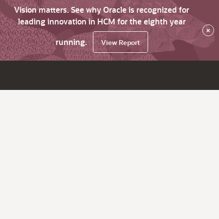
Vision matters. See why Oracle is recognized for
leading innovation in HCM for the eighth year
×
running.
View Report