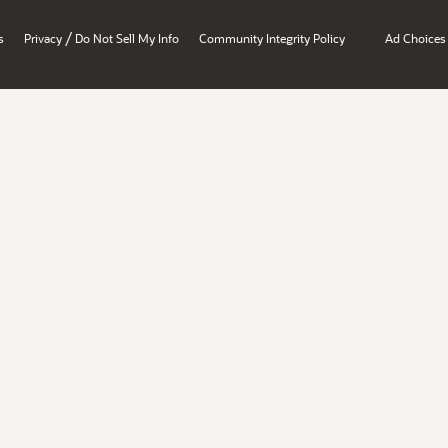
/
s
Privacy
Do Not Sell My Info
Community Integrity Policy
Ad Choices