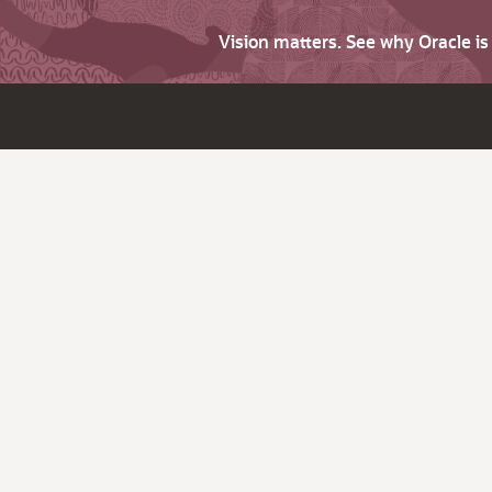
Vision matters. See why Oracle i