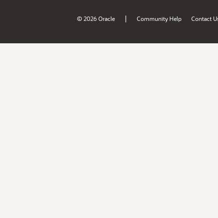
|
© 2026 Oracle
Community Help
Contact U