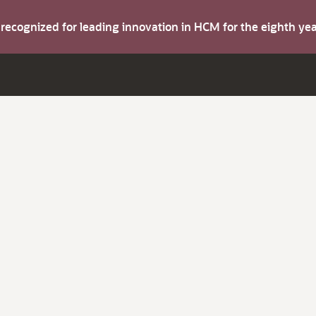
s recognized for leading innovation in HCM for the eighth y