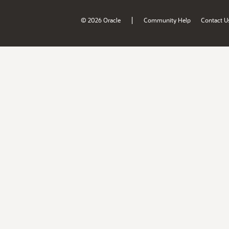
|
© 2026 Oracle
Community Help
Contact U