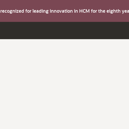
s recognized for leading innovation in HCM for the eighth y