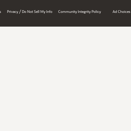
/
s
Privacy
Do Not Sell My Info
Community Integrity Policy
Ad Choices