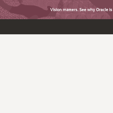
Vision matters. See why Oracle i