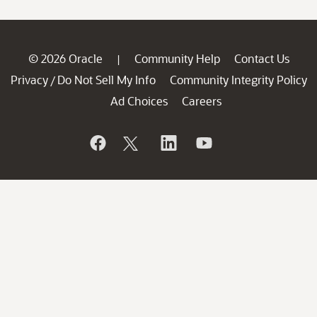
© 2026 Oracle
Community Help
Contact Us
|
Privacy
Do Not Sell My Info
Community Integrity Policy
/
Ad Choices
Careers