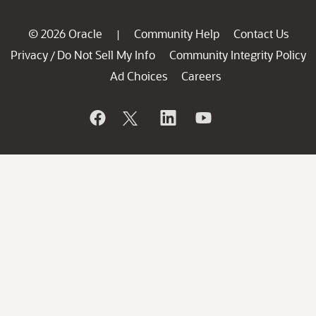
© 2026 Oracle
Community Help
Contact Us
|
Privacy
Do Not Sell My Info
Community Integrity Policy
/
Ad Choices
Careers