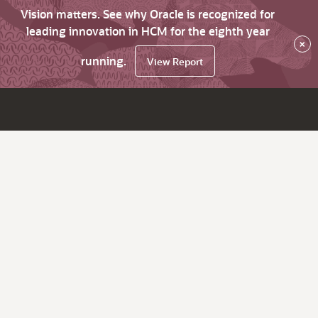
Vision matters. See why Oracle is recognized for
leading innovation in HCM for the eighth year
×
running.
View Report