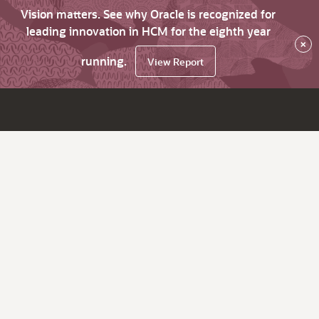
Vision matters. See why Oracle is recognized for
leading innovation in HCM for the eighth year
×
running.
View Report