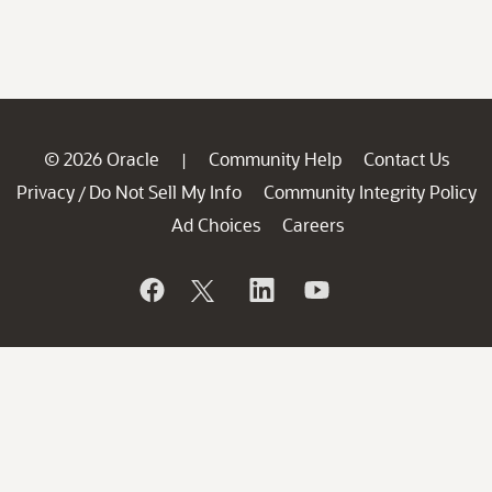
© 2026 Oracle
Community Help
Contact Us
|
Privacy
Do Not Sell My Info
Community Integrity Policy
/
Ad Choices
Careers