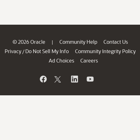
© 2026 Oracle
Community Help
Contact Us
|
Privacy
Do Not Sell My Info
Community Integrity Policy
/
Ad Choices
Careers