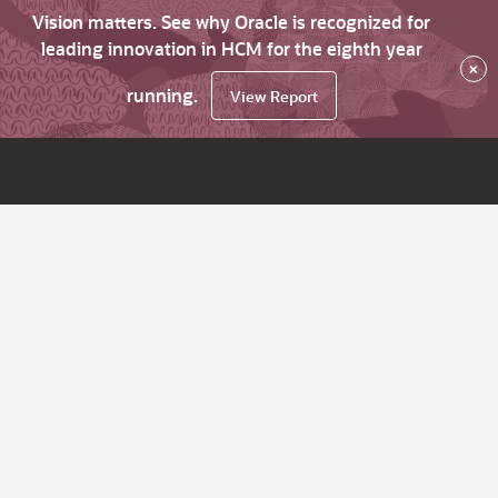
Vision matters. See why Oracle is recognized for
leading innovation in HCM for the eighth year
×
running.
View Report