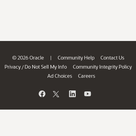
© 2026 Oracle
Community Help
Contact Us
|
Privacy
Do Not Sell My Info
Community Integrity Policy
/
Ad Choices
Careers