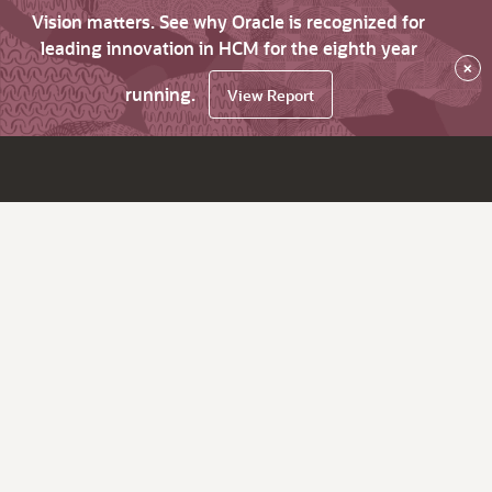
Vision matters. See why Oracle is recognized for
leading innovation in HCM for the eighth year
×
running.
View Report