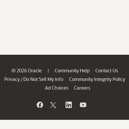
© 2026 Oracle
Community Help
Contact Us
|
Privacy
Do Not Sell My Info
Community Integrity Policy
/
Ad Choices
Careers