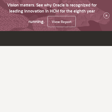
Vision matters. See why Oracle is recognized for
leading innovation in HCM for the eighth year
×
running.
View Report