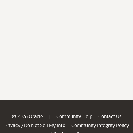
© 2026 Oracle
Community Help
Contact Us
|
Privacy
Do Not Sell My Info
Community Integrity Policy
/