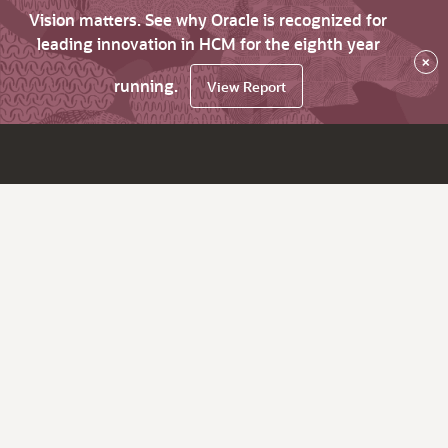
Vision matters. See why Oracle is recognized for
leading innovation in HCM for the eighth year
×
running.
View Report