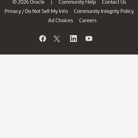
© 2026 Oracle
Community Help
Contact Us
|
Privacy
Do Not Sell My Info
Community Integrity Policy
/
Ad Choices
Careers