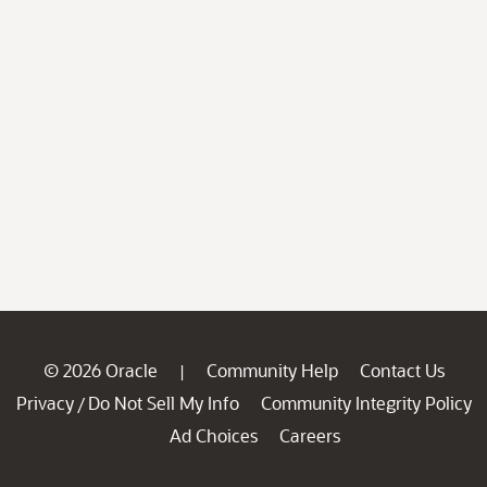
© 2026 Oracle
Community Help
Contact Us
|
Privacy
Do Not Sell My Info
Community Integrity Policy
/
Ad Choices
Careers