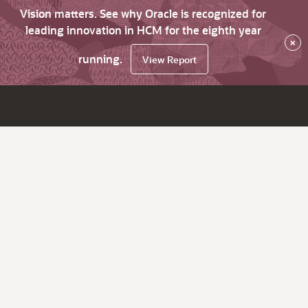
Vision matters. See why Oracle is recognized for
leading innovation in HCM for the eighth year
×
running.
View Report