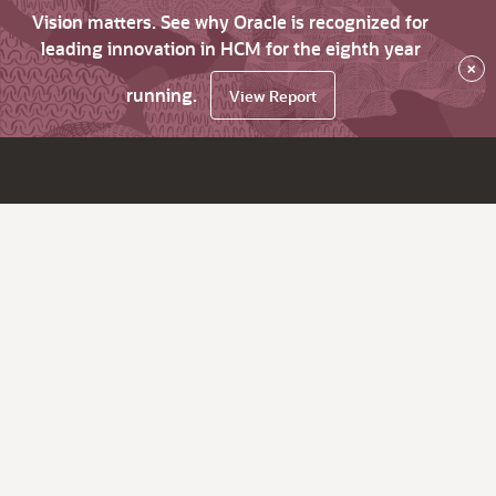
Vision matters. See why Oracle is recognized for
leading innovation in HCM for the eighth year
×
running.
View Report