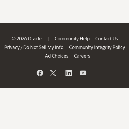
© 2026 Oracle
Community Help
Contact Us
|
Privacy
Do Not Sell My Info
Community Integrity Policy
/
Ad Choices
Careers