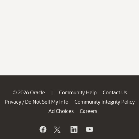
© 2026 Oracle
Community Help
Contact Us
|
Privacy
Do Not Sell My Info
Community Integrity Policy
/
Ad Choices
Careers