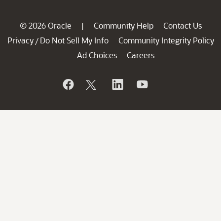
© 2026 Oracle
Community Help
Contact Us
|
Privacy
Do Not Sell My Info
Community Integrity Policy
/
Ad Choices
Careers