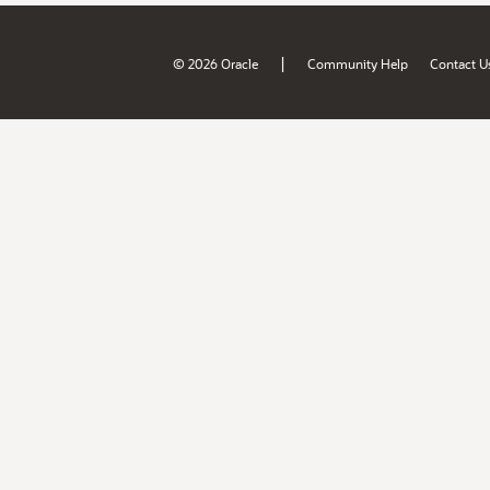
|
© 2026 Oracle
Community Help
Contact U