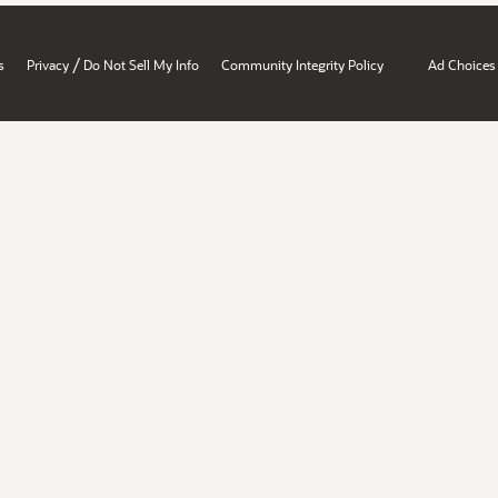
/
s
Privacy
Do Not Sell My Info
Community Integrity Policy
Ad Choices