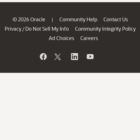
© 2026 Oracle
Community Help
Contact Us
|
Privacy
Do Not Sell My Info
Community Integrity Policy
/
Ad Choices
Careers