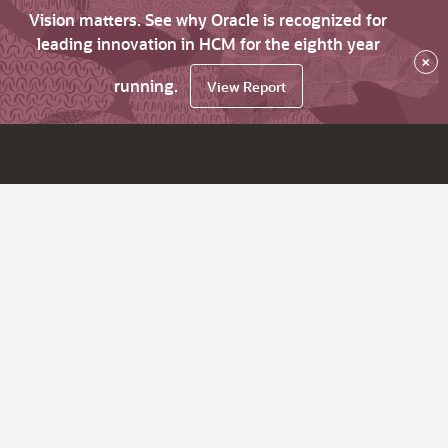
Vision matters. See why Oracle is recognized for
leading innovation in HCM for the eighth year
×
running.
View Report