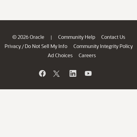
© 2026 Oracle
Community Help
Contact Us
|
Privacy
Do Not Sell My Info
Community Integrity Policy
/
Ad Choices
Careers