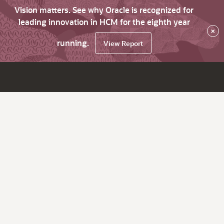
Vision matters. See why Oracle is recognized for
leading innovation in HCM for the eighth year
×
running.
View Report