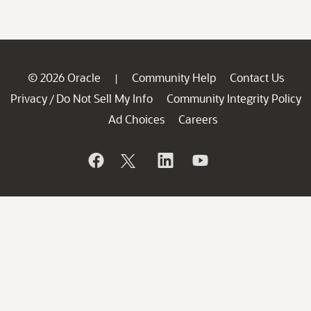
© 2026 Oracle
Community Help
Contact Us
|
Privacy
Do Not Sell My Info
Community Integrity Policy
/
Ad Choices
Careers