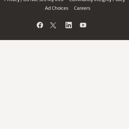
Ad Choices
Careers