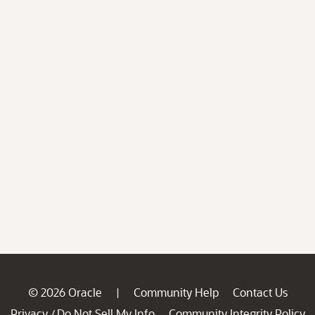
© 2026 Oracle
Community Help
Contact Us
|
Privacy
Do Not Sell My Info
Community Integrity Policy
/