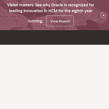
Vision matters. See why Oracle is recognized for
leading innovation in HCM for the eighth year
×
running.
View Report