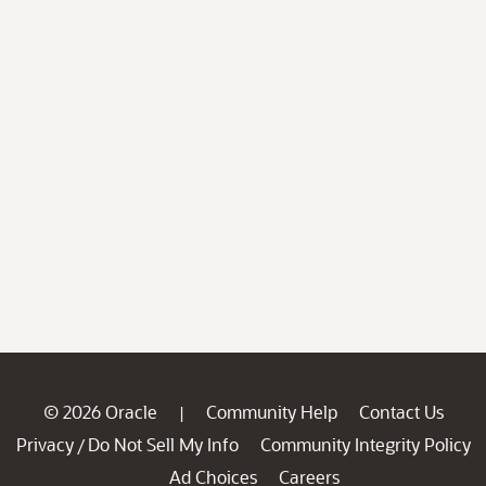
© 2026 Oracle
Community Help
Contact Us
|
Privacy
Do Not Sell My Info
Community Integrity Policy
/
Ad Choices
Careers