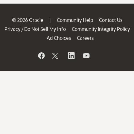
© 2026 Oracle
Community Help
Contact Us
|
Privacy
Do Not Sell My Info
Community Integrity Policy
/
Ad Choices
Careers