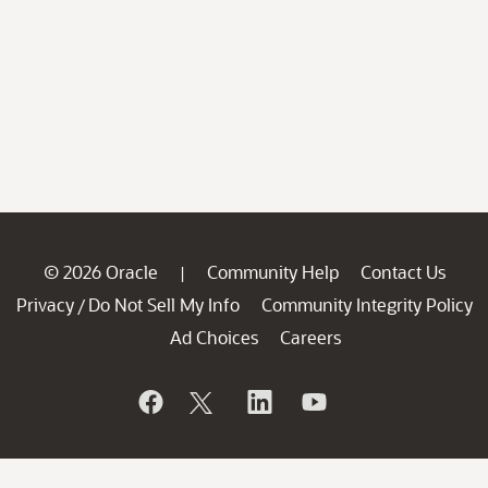
© 2026 Oracle
Community Help
Contact Us
|
Privacy
Do Not Sell My Info
Community Integrity Policy
/
Ad Choices
Careers