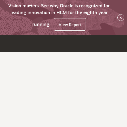
Vision matters. See why Oracle is recognized for
leading innovation in HCM for the eighth year
×
running.
View Report