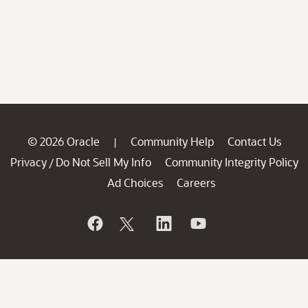
© 2026 Oracle
Community Help
Contact Us
|
Privacy
Do Not Sell My Info
Community Integrity Policy
/
Ad Choices
Careers