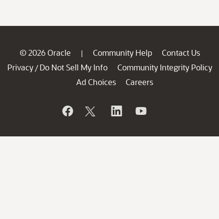
© 2026 Oracle
Community Help
Contact Us
|
Privacy
Do Not Sell My Info
Community Integrity Policy
/
Ad Choices
Careers