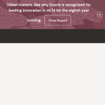
Vision matters. See why Oracle is recognized for
leading innovation in HCM for the eighth year
×
running.
View Report