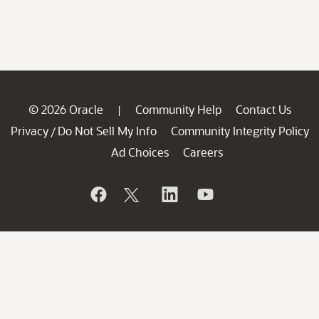
© 2026 Oracle
Community Help
Contact Us
|
Privacy
Do Not Sell My Info
Community Integrity Policy
/
Ad Choices
Careers