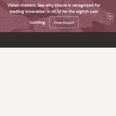
Vision matters. See why Oracle is recognized for
leading innovation in HCM for the eighth year
×
running.
View Report