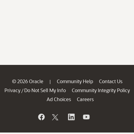
© 2026 Oracle
Community Help
Contact Us
|
Privacy
Do Not Sell My Info
Community Integrity Policy
/
Ad Choices
Careers