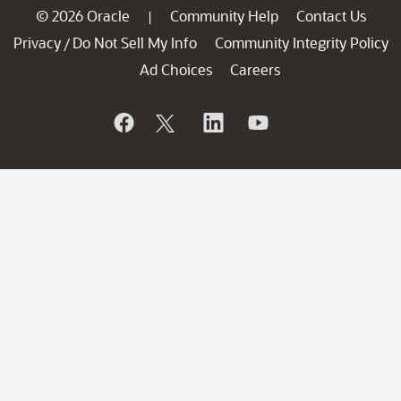
© 2026 Oracle
Community Help
Contact Us
|
Privacy
Do Not Sell My Info
Community Integrity Policy
/
Ad Choices
Careers