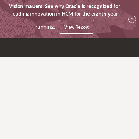
Vision matters. See why Oracle is recognized for
leading innovation in HCM for the eighth year
×
running.
View Report