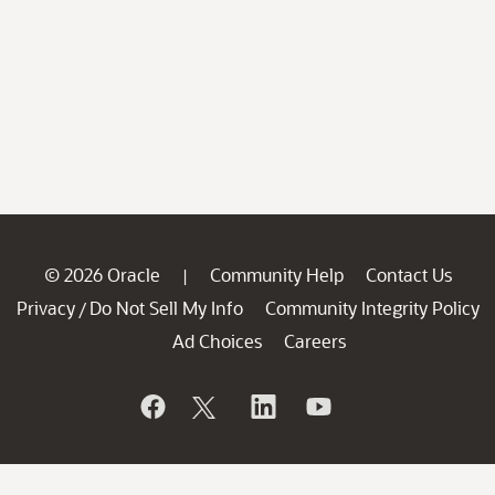
© 2026 Oracle
Community Help
Contact Us
|
Privacy
Do Not Sell My Info
Community Integrity Policy
/
Ad Choices
Careers