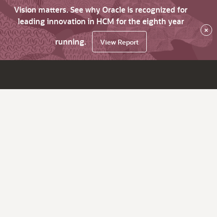
Vision matters. See why Oracle is recognized for
leading innovation in HCM for the eighth year
×
running.
View Report