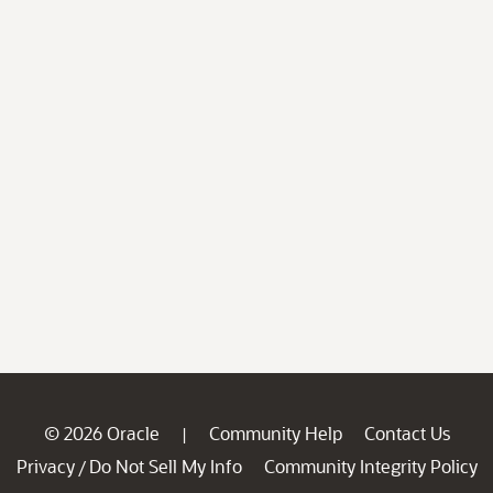
© 2026 Oracle
Community Help
Contact Us
|
Privacy
Do Not Sell My Info
Community Integrity Policy
/