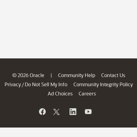
© 2026 Oracle
Community Help
Contact Us
|
Privacy
Do Not Sell My Info
Community Integrity Policy
/
Ad Choices
Careers