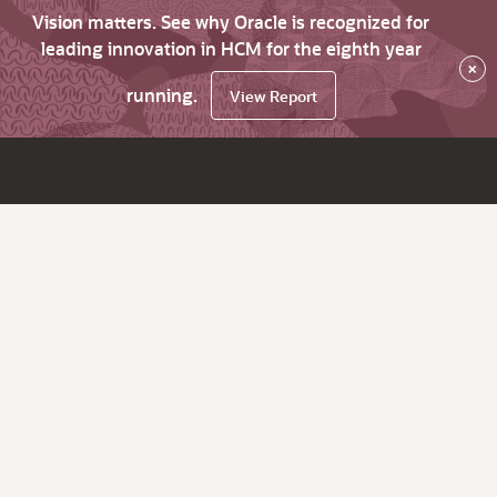
Vision matters. See why Oracle is recognized for
leading innovation in HCM for the eighth year
×
running.
View Report