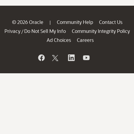
© 2026 Oracle
Community Help
Contact Us
|
Privacy
Do Not Sell My Info
Community Integrity Policy
/
Ad Choices
Careers