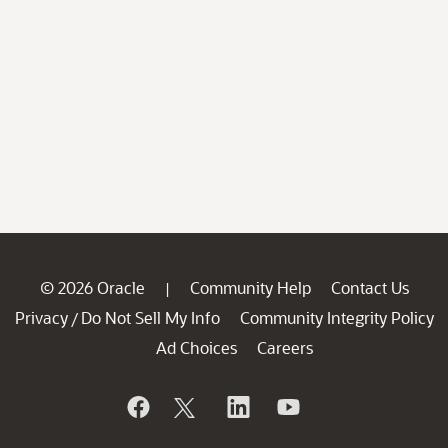
© 2026 Oracle
Community Help
Contact Us
|
Privacy
Do Not Sell My Info
Community Integrity Policy
/
Ad Choices
Careers