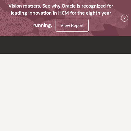
Vision matters. See why Oracle is recognized for
leading innovation in HCM for the eighth year
×
running.
View Report