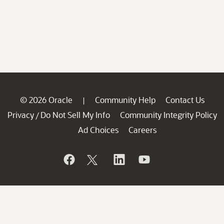
© 2026 Oracle
Community Help
Contact Us
|
Privacy
Do Not Sell My Info
Community Integrity Policy
/
Ad Choices
Careers