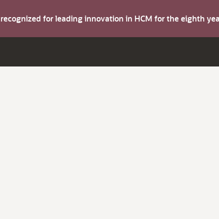
s recognized for leading innovation in HCM for the eighth y