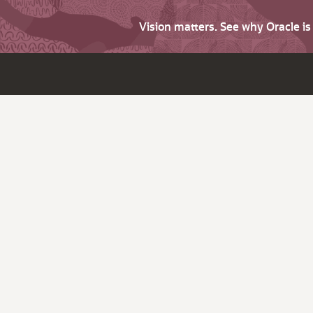
Vision matters. See why Oracle i