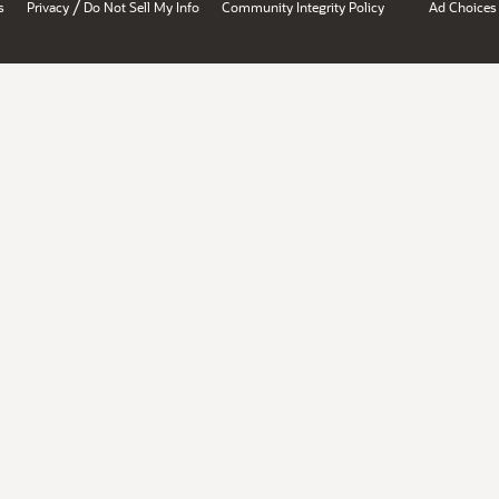
/
s
Privacy
Do Not Sell My Info
Community Integrity Policy
Ad Choices