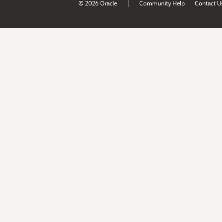
|
© 2026 Oracle
Community Help
Contact U