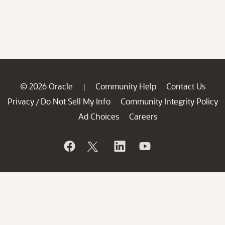
© 2026 Oracle
Community Help
Contact Us
|
Privacy
Do Not Sell My Info
Community Integrity Policy
/
Ad Choices
Careers