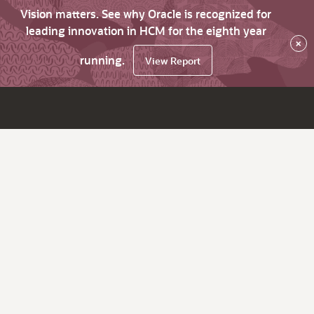
Vision matters. See why Oracle is recognized for
leading innovation in HCM for the eighth year
×
running.
View Report