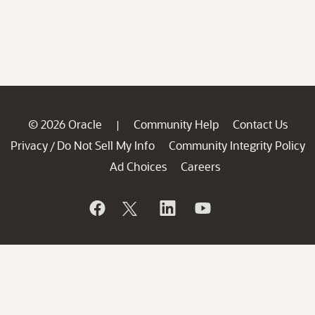
© 2026 Oracle
Community Help
Contact Us
|
Privacy
Do Not Sell My Info
Community Integrity Policy
/
Ad Choices
Careers