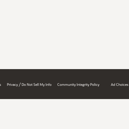
/
s
Privacy
Do Not Sell My Info
Community Integrity Policy
Ad Choices