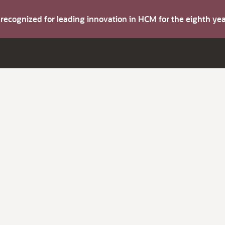
s recognized for leading innovation in HCM for the eighth y