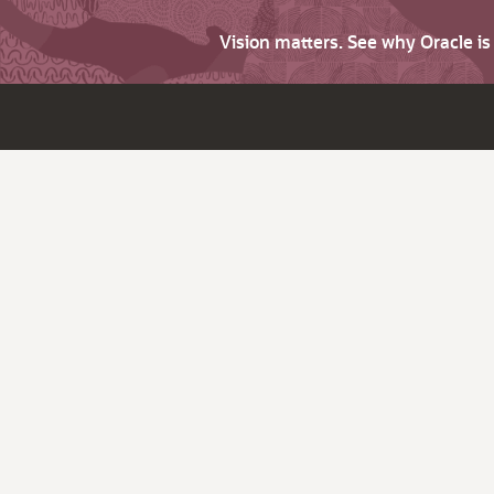
Vision matters. See why Oracle i