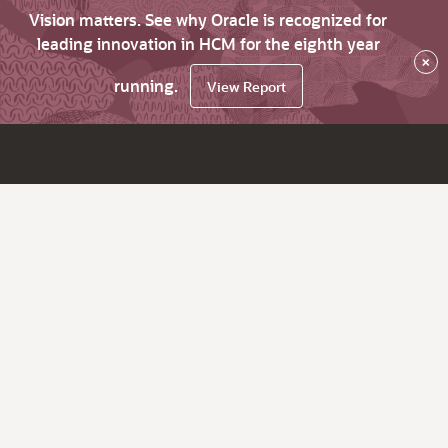
Vision matters. See why Oracle is recognized for
leading innovation in HCM for the eighth year
×
running.
View Report