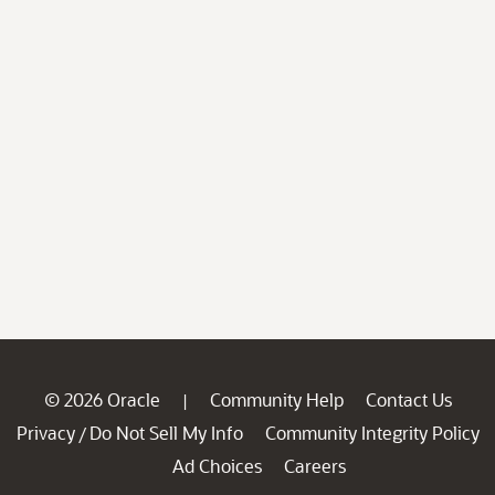
© 2026 Oracle
Community Help
Contact Us
|
Privacy
Do Not Sell My Info
Community Integrity Policy
/
Ad Choices
Careers