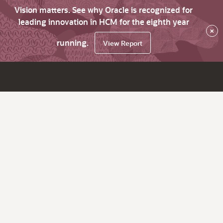
Vision matters. See why Oracle is recognized for
leading innovation in HCM for the eighth year
×
running.
View Report