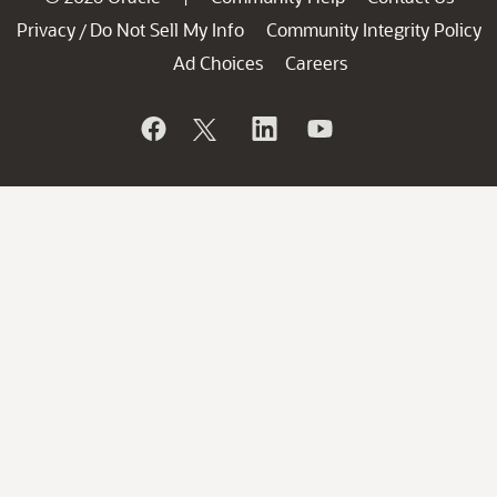
Privacy
Do Not Sell My Info
Community Integrity Policy
/
Ad Choices
Careers