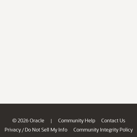
© 2026 Oracle
Community Help
Contact Us
|
Privacy
Do Not Sell My Info
Community Integrity Policy
/