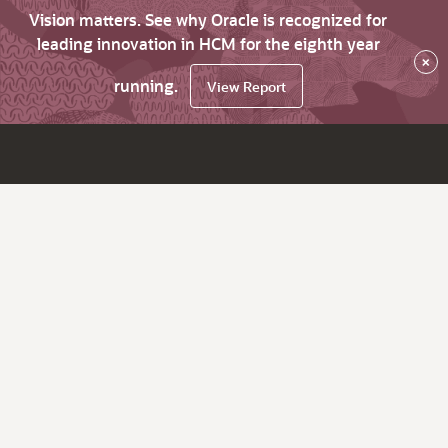
Vision matters. See why Oracle is recognized for
leading innovation in HCM for the eighth year
×
running.
View Report