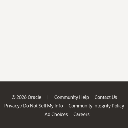
© 2026 Oracle
Community Help
Contact Us
|
Privacy
Do Not Sell My Info
Community Integrity Policy
/
Ad Choices
Careers