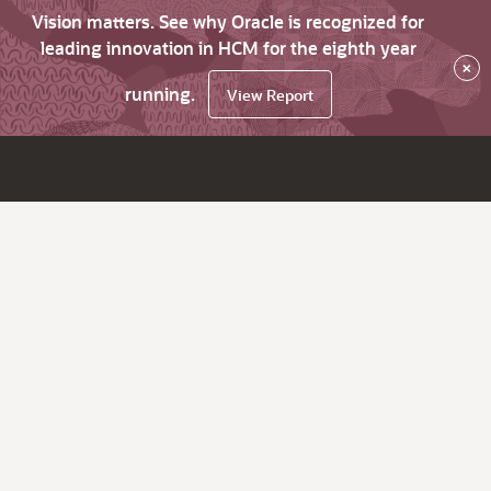
Vision matters. See why Oracle is recognized for
leading innovation in HCM for the eighth year
×
running.
View Report