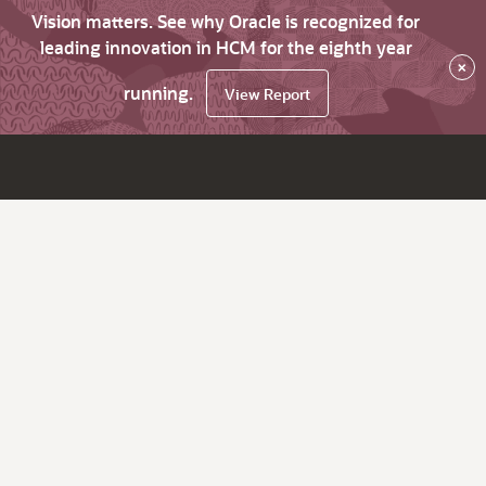
Vision matters. See why Oracle is recognized for
leading innovation in HCM for the eighth year
×
running.
View Report