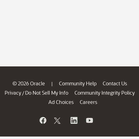
© 2026 Oracle
Community Help
Contact Us
|
Privacy
Do Not Sell My Info
Community Integrity Policy
/
Ad Choices
Careers