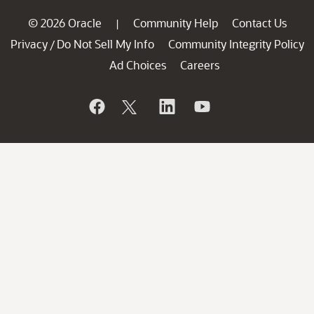
© 2026 Oracle
Community Help
Contact Us
|
Privacy
Do Not Sell My Info
Community Integrity Policy
/
Ad Choices
Careers