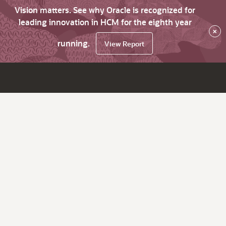
Vision matters. See why Oracle is recognized for
leading innovation in HCM for the eighth year
×
running.
View Report