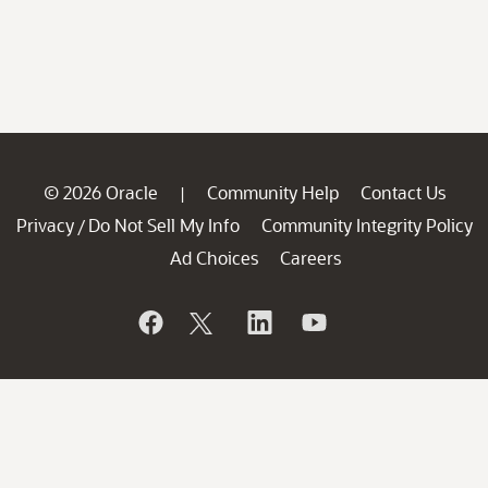
© 2026 Oracle
Community Help
Contact Us
|
Privacy
Do Not Sell My Info
Community Integrity Policy
/
Ad Choices
Careers