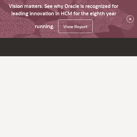
Vision matters. See why Oracle is recognized for
leading innovation in HCM for the eighth year
×
running.
View Report