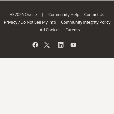
© 2026 Oracle
Community Help
Contact Us
|
Privacy
Do Not Sell My Info
Community Integrity Policy
/
Ad Choices
Careers