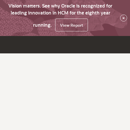
Vision matters. See why Oracle is recognized for
leading innovation in HCM for the eighth year
×
running.
View Report