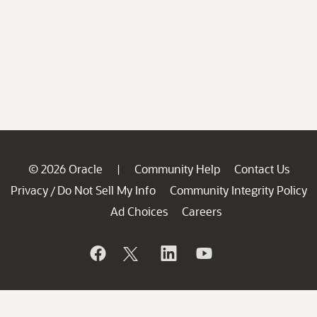
© 2026 Oracle
Community Help
Contact Us
|
Privacy
Do Not Sell My Info
Community Integrity Policy
/
Ad Choices
Careers