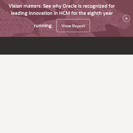
Vision matters. See why Oracle is recognized for
leading innovation in HCM for the eighth year
×
running.
View Report