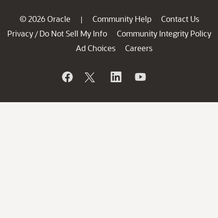
© 2026 Oracle
Community Help
Contact Us
|
Privacy
Do Not Sell My Info
Community Integrity Policy
/
Ad Choices
Careers