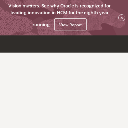
Vision matters. See why Oracle is recognized for
leading innovation in HCM for the eighth year
×
running.
View Report