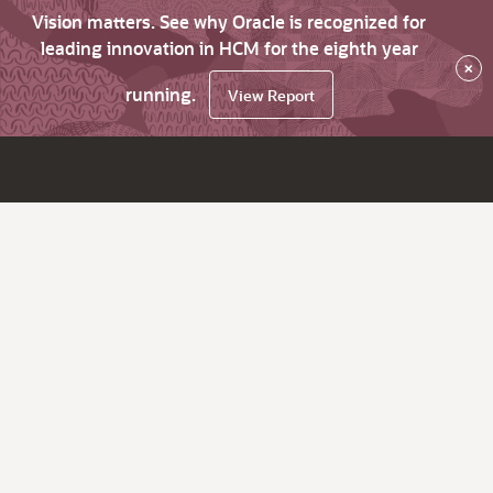
Vision matters. See why Oracle is recognized for
leading innovation in HCM for the eighth year
×
running.
View Report