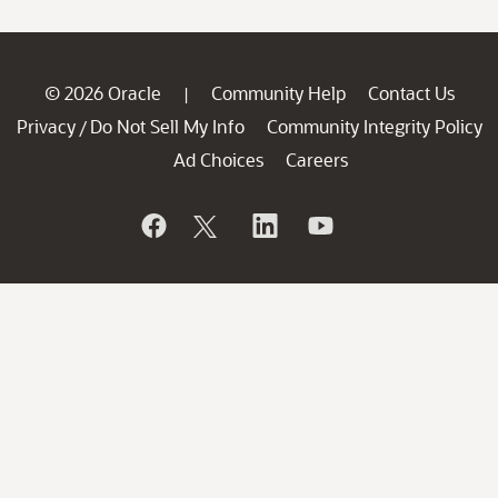
© 2026 Oracle
Community Help
Contact Us
|
Privacy
Do Not Sell My Info
Community Integrity Policy
/
Ad Choices
Careers