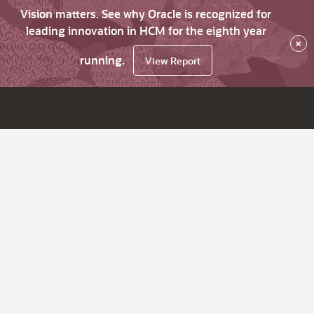
Vision matters. See why Oracle is recognized for
leading innovation in HCM for the eighth year
×
running.
View Report