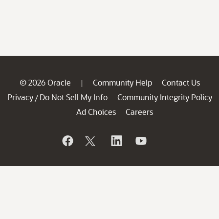
© 2026 Oracle
Community Help
Contact Us
|
Privacy
Do Not Sell My Info
Community Integrity Policy
/
Ad Choices
Careers